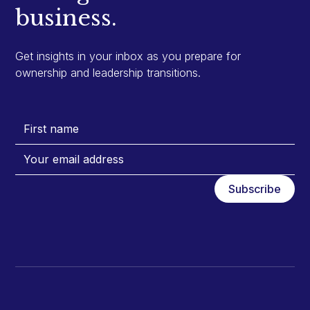
business.
Get insights in your inbox as you prepare for
ownership and leadership transitions.