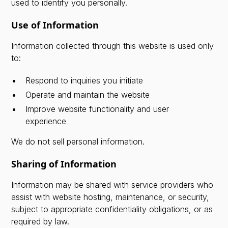
used to identify you personally.
Use of Information
Information collected through this website is used only
to:
Respond to inquiries you initiate
Operate and maintain the website
Improve website functionality and user
experience
We do not sell personal information.
Sharing of Information
Information may be shared with service providers who
assist with website hosting, maintenance, or security,
subject to appropriate confidentiality obligations, or as
required by law.