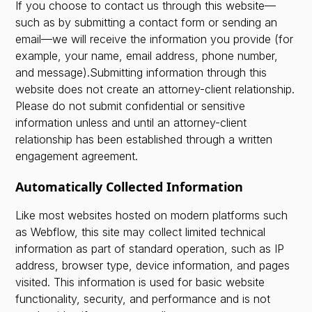
If you choose to contact us through this website—
such as by submitting a contact form or sending an
email—we will receive the information you provide (for
example, your name, email address, phone number,
and message).Submitting information through this
website does not create an attorney-client relationship.
Please do not submit confidential or sensitive
information unless and until an attorney-client
relationship has been established through a written
engagement agreement.
Automatically Collected Information
Like most websites hosted on modern platforms such
as Webflow, this site may collect limited technical
information as part of standard operation, such as IP
address, browser type, device information, and pages
visited. This information is used for basic website
functionality, security, and performance and is not