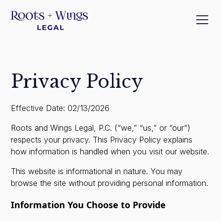
Privacy Policy
Effective Date: 02/13/2026
Roots and Wings Legal, P.C. (“we,” “us,” or “our”)
respects your privacy. This Privacy Policy explains
how information is handled when you visit our website.
This website is informational in nature. You may
browse the site without providing personal information.
Information You Choose to Provide