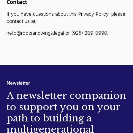
Contact
If you have questions about this Privacy Policy, please
contact us at:
hello@rootsandwings.legal
or
(925) 289-8990
.
Newsletter
A newsletter companion
to support you on your
path to building a
multigenerational