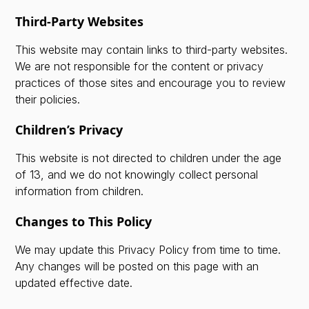
Third-Party Websites
This website may contain links to third-party websites.
We are not responsible for the content or privacy
practices of those sites and encourage you to review
their policies.
Children’s Privacy
This website is not directed to children under the age
of 13, and we do not knowingly collect personal
information from children.
Changes to This Policy
We may update this Privacy Policy from time to time.
Any changes will be posted on this page with an
updated effective date.