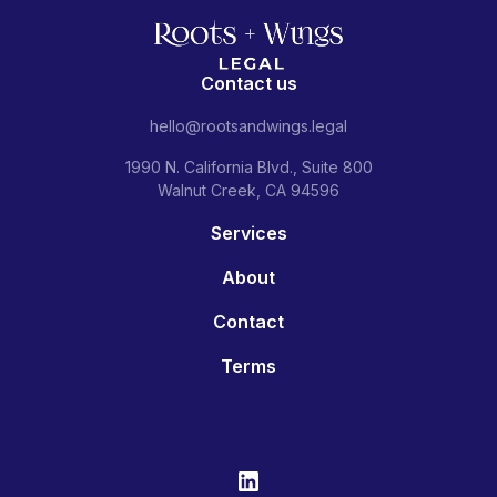
Contact us
hello@rootsandwings.legal
1990 N. California Blvd., Suite 800
Walnut Creek, CA 94596
Services
About
Contact
Terms