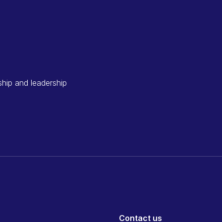
ship and leadership
Contact us