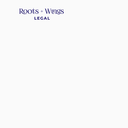
*
*
*