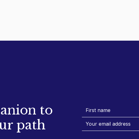
anion to
ur path