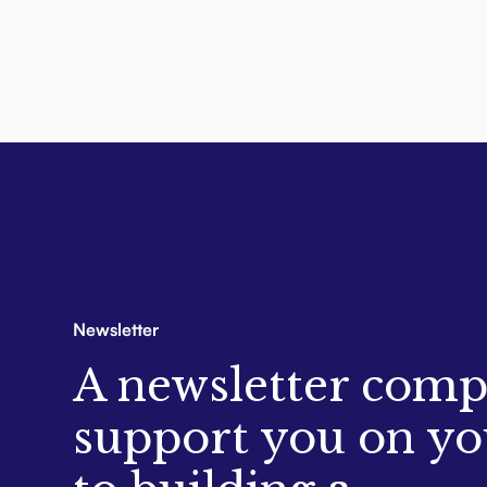
Newsletter
A newsletter comp
support you on yo