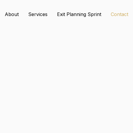
About
Services
Exit Planning Sprint
Contact