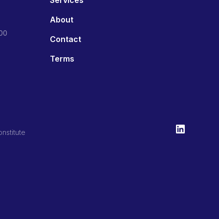
About
800
Contact
Terms
nstitute