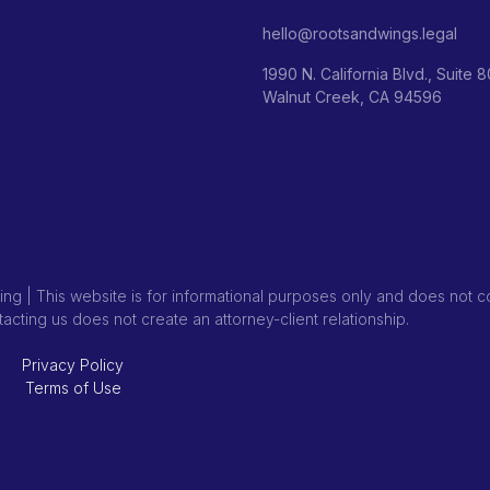
hello@rootsandwings.legal
1990 N. California Blvd., Suite 
Walnut Creek, CA 94596
ng | This website is for informational purposes only and does not co
ntacting us does not create an attorney-client relationship.
Privacy Policy
Terms of Use