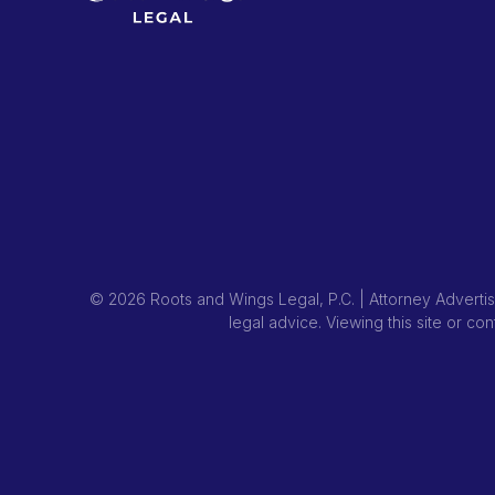
© 2026 Roots and Wings Legal, P.C. | Attorney Advertisi
legal advice. Viewing this site or co