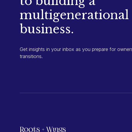
to building a
multigenerational
business.
Get insights in your inbox as you prepare for owner
transitions.